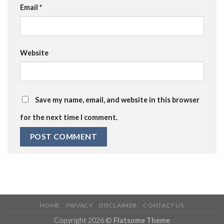
Email
*
Website
Save my name, email, and website in this browser
for the next time I comment.
HOME
PRIVACY
DISCLAIMER
CONTACT US
Copyright 2026 ©
Flatsome Theme