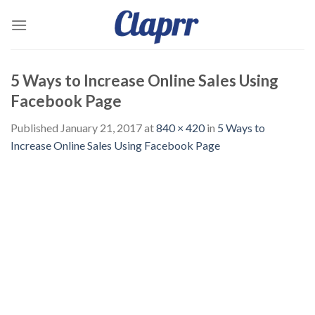
Skip
to
content
5 Ways to Increase Online Sales Using
Facebook Page
Published
January 21, 2017
at
840 × 420
in
5 Ways to
Increase Online Sales Using Facebook Page