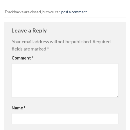
Trackbacks are closed, but you can
post a comment
.
Leave a Reply
Your email address will not be published.
Required
fields are marked
*
Comment
*
Name
*