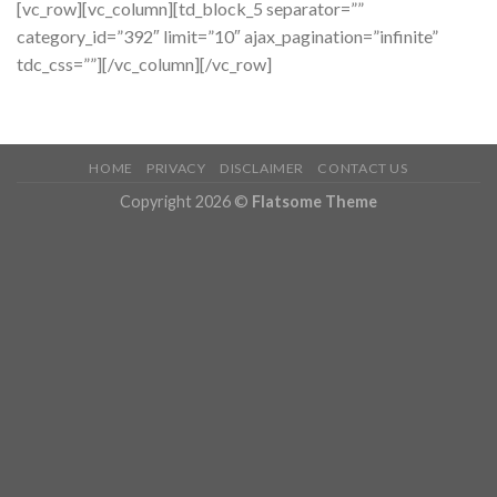
[vc_row][vc_column][td_block_5 separator=””
category_id=”392″ limit=”10″ ajax_pagination=”infinite”
tdc_css=””][/vc_column][/vc_row]
HOME
PRIVACY
DISCLAIMER
CONTACT US
Copyright 2026 ©
Flatsome Theme