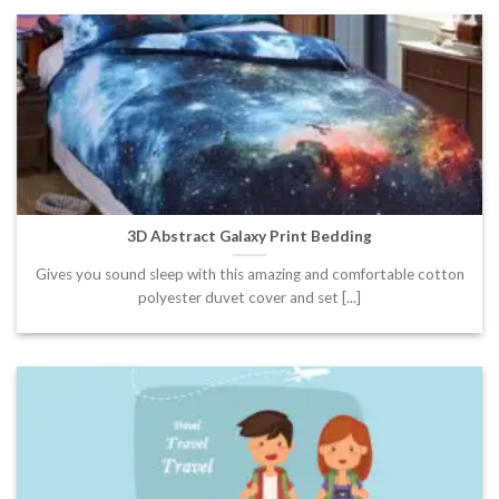
3D Abstract Galaxy Print Bedding
Gives you sound sleep with this amazing and comfortable cotton
polyester duvet cover and set [...]