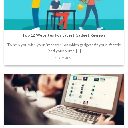
Top 12 Websites For Latest Gadget Reviews
To help you with your “research” on which gadgets fit your lifestyle
(and your purse, [...]
1 COMMENT