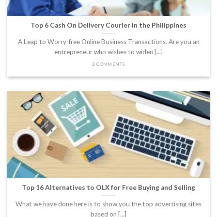
Top 6 Cash On Delivery Courier in the Philippines
A Leap to Worry-free Online Business Transactions. Are you an
entrepreneur who wishes to widen [...]
2 COMMENTS
Top 16 Alternatives to OLX for Free Buying and Selling
What we have done here is to show you the top advertising sites
based on [...]