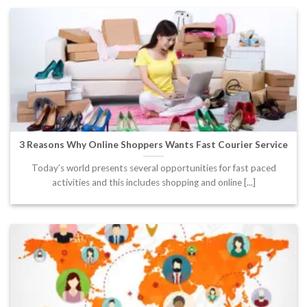
3 Reasons Why Online Shoppers Wants Fast Courier Service
Today’s world presents several opportunities for fast paced
activities and this includes shopping and online [...]