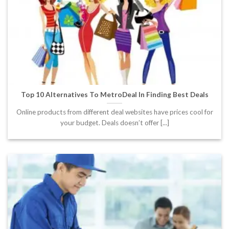
Top 10 Alternatives To MetroDeal In Finding Best Deals
Online products from different deal websites have prices cool for
your budget. Deals doesn’t offer [...]