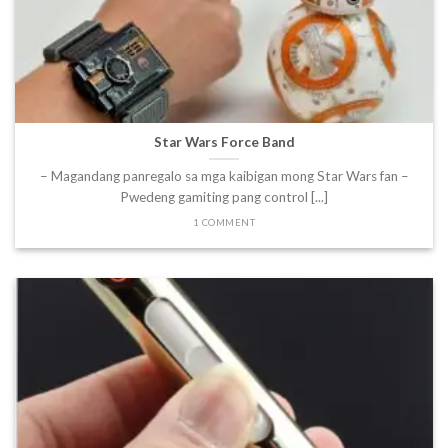
Star Wars Force Band
– Magandang panregalo sa mga kaibigan mong Star Wars fan –
Pwedeng gamiting pang control [...]
1 COMMENT