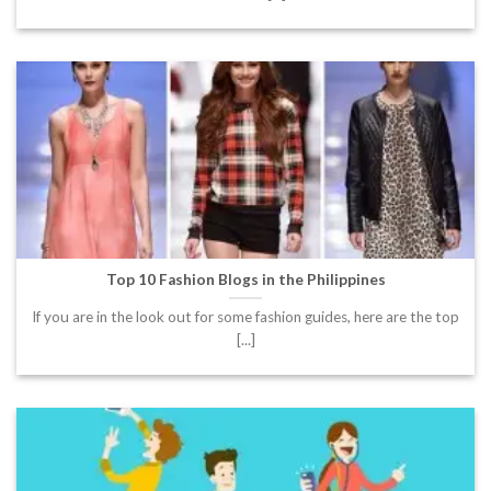
Top 10 Fashion Blogs in the Philippines
If you are in the look out for some fashion guides, here are the top
[...]