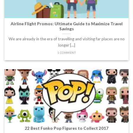
Airline Flight Promos: Ultimate Guide to Maximize Travel
Savings
We are already in the era of travelling and visiting far places are no
longer [...]
1 COMMENT
22 Best Funko Pop Figures to Collect 2017