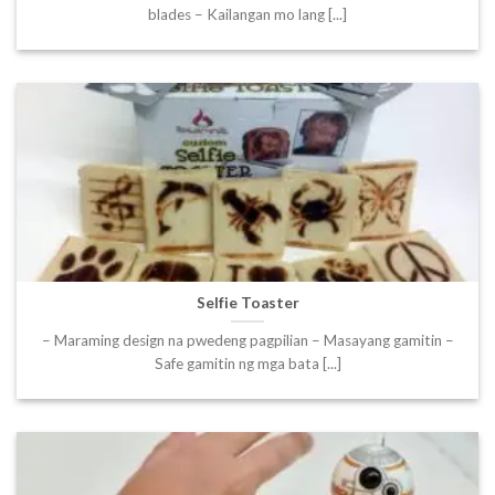
blades – Kailangan mo lang [...]
Selfie Toaster
– Maraming design na pwedeng pagpilian – Masayang gamitin –
Safe gamitin ng mga bata [...]