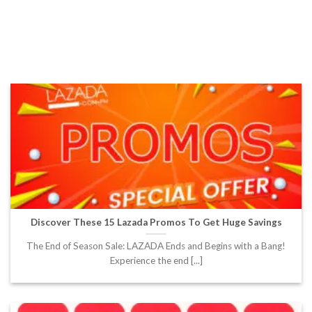
Discover These 15 Lazada Promos To Get Huge Savings
The End of Season Sale: LAZADA Ends and Begins with a Bang!
Experience the end [...]