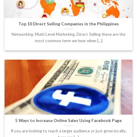
Top 10 Direct Selling Companies in the Philippines
Networking, Multi Level Marketing, Direct Selling these are the
most common term we hear when [...]
5 Ways to Increase Online Sales Using Facebook Page
If you are looking to reach a larger audience or just grow locally;