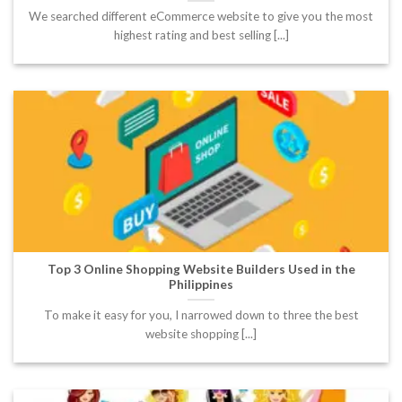
We searched different eCommerce website to give you the most
highest rating and best selling [...]
Top 3 Online Shopping Website Builders Used in the
Philippines
To make it easy for you, I narrowed down to three the best
website shopping [...]