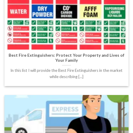
Best Fire Extinguishers: Protect Your Property and Lives of
Your Family
In this list I will provide the Best Fire Extinguishers in the market
while describing [...]