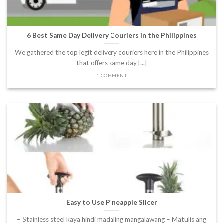
6 Best Same Day Delivery Couriers in the Philippines
We gathered the top legit delivery couriers here in the Philippines
that offers same day [...]
1 COMMENT
Easy to Use Pineapple Slicer
– Stainless steel kaya hindi madaling mangalawang – Matulis ang