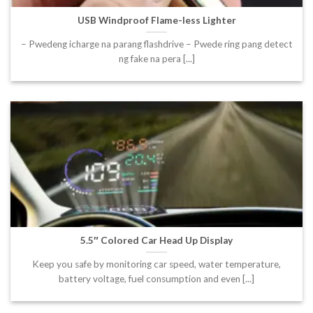
USB Windproof Flame-less Lighter
– Pwedeng icharge na parang flashdrive – Pwede ring pang detect
ng fake na pera [...]
5.5″ Colored Car Head Up Display
Keep you safe by monitoring car speed, water temperature,
battery voltage, fuel consumption and even [...]