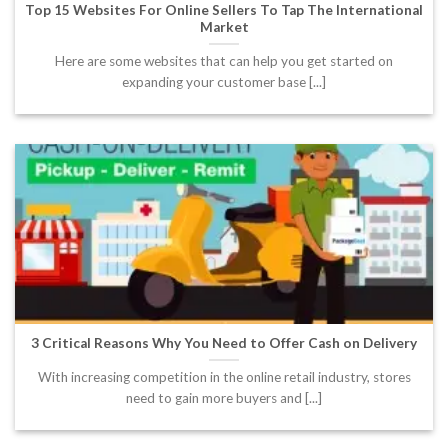
Top 15 Websites For Online Sellers To Tap The International
Market
Here are some websites that can help you get started on
expanding your customer base [...]
3 Critical Reasons Why You Need to Offer Cash on Delivery
With increasing competition in the online retail industry, stores
need to gain more buyers and [...]