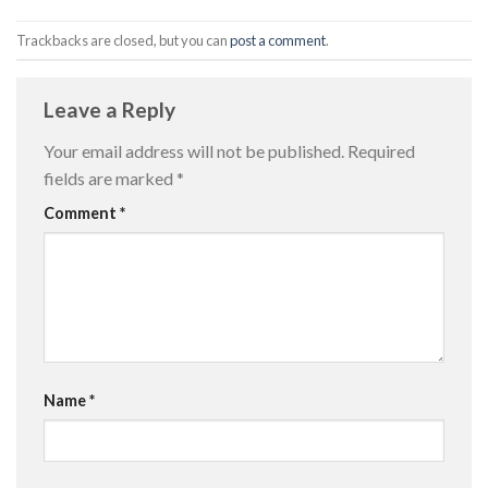
Trackbacks are closed, but you can
post a comment
.
Leave a Reply
Your email address will not be published.
Required
fields are marked
*
Comment
*
Name
*