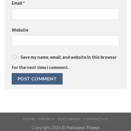
Email
*
Website
Save my name, email, and website in this browser
for the next time I comment.
HOME
PRIVACY
DISCLAIMER
CONTACT US
Copyright 2026 ©
Flatsome Theme