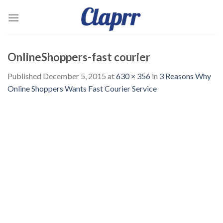
Skip
to
content
OnlineShoppers-fast courier
Published
December 5, 2015
at
630 × 356
in
3 Reasons Why
Online Shoppers Wants Fast Courier Service