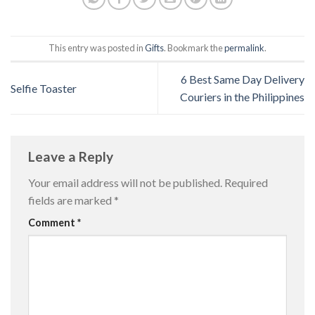
This entry was posted in
Gifts
. Bookmark the
permalink
.
6 Best Same Day Delivery
Selfie Toaster
Couriers in the Philippines
Leave a Reply
Your email address will not be published.
Required
fields are marked
*
Comment
*