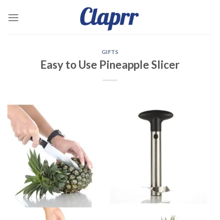
Skip
to
content
GIFTS
Easy to Use Pineapple Slicer