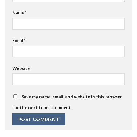
Name
*
Email
*
Website
Save my name, email, and website in this browser
for the next time I comment.