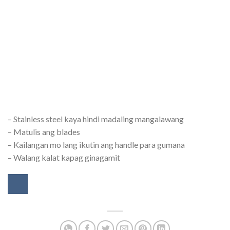
– Stainless steel kaya hindi madaling mangalawang
– Matulis ang blades
– Kailangan mo lang ikutin ang handle para gumana
– Walang kalat kapag ginagamit