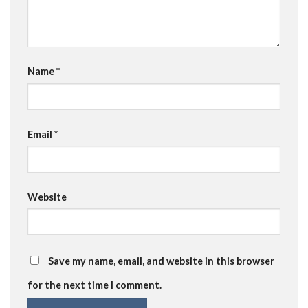
Name
*
Email
*
Website
Save my name, email, and website in this browser
for the next time I comment.