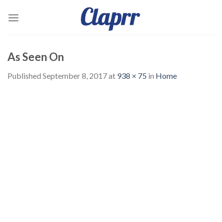
Skip
to
content
As Seen On
Published
September 8, 2017
at
938 × 75
in
Home