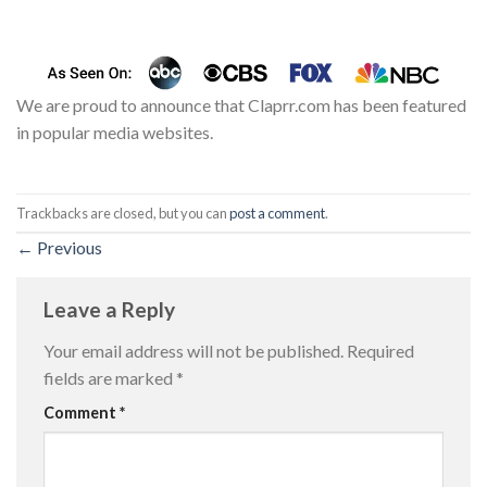
We are proud to announce that Claprr.com has been featured
in popular media websites.
Trackbacks are closed, but you can
post a comment
.
←
Previous
Leave a Reply
Your email address will not be published.
Required
fields are marked
*
Comment
*