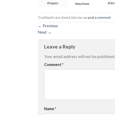
Trackbacks are closed, but you can
post a comment
.
←
Previous
Next
→
Leave a Reply
Your email address will not be published.
Comment
*
Name
*