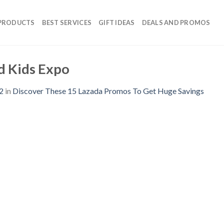
 PRODUCTS
BEST SERVICES
GIFT IDEAS
DEALS AND PROMOS
d Kids Expo
2
in
Discover These 15 Lazada Promos To Get Huge Savings