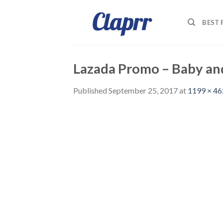
Skip
to
BEST
content
Lazada Promo – Baby an
Published
September 25, 2017
at
1199 × 46