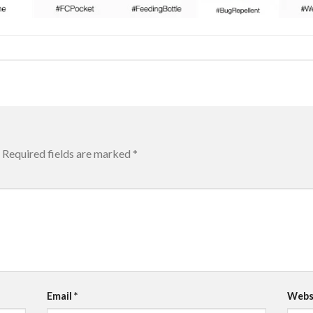
Required fields are marked
*
Email
*
Webs