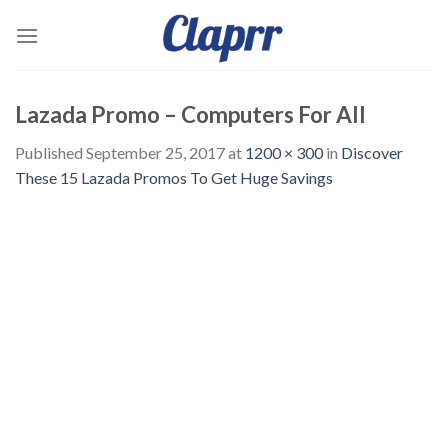
Skip
to
content
Lazada Promo – Computers For All
Published
September 25, 2017
at
1200 × 300
in
Discover
These 15 Lazada Promos To Get Huge Savings