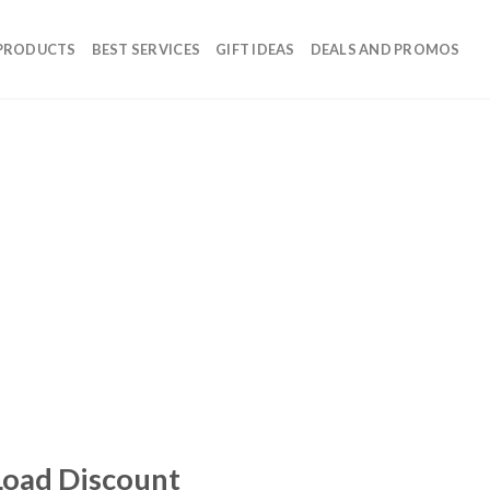
 PRODUCTS
BEST SERVICES
GIFT IDEAS
DEALS AND PROMOS
Load Discount