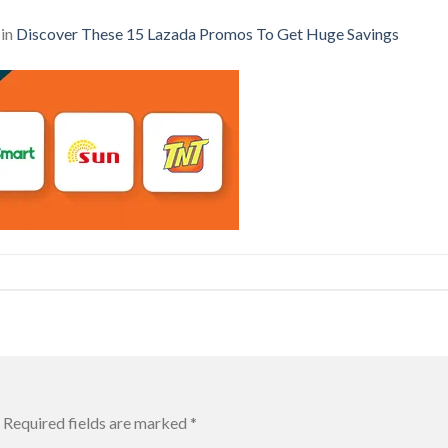
in
Discover These 15 Lazada Promos To Get Huge Savings
Required fields are marked
*