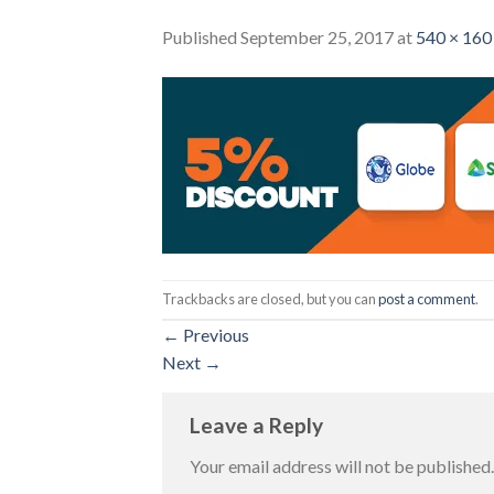
Published
September 25, 2017
at
540 × 160
Trackbacks are closed, but you can
post a comment
.
←
Previous
Next
→
Leave a Reply
Your email address will not be published.