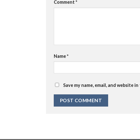
Comment
*
Name
*
Save my name, email, and website in