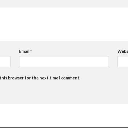
Email
*
Webs
 this browser for the next time I comment.