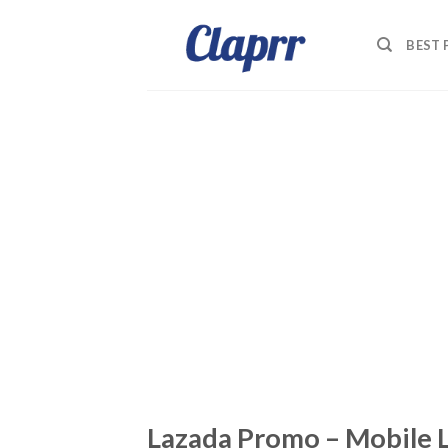
Skip
to
BEST
content
Lazada Promo – Mobile 