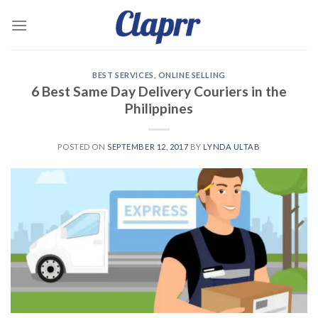
Skip
to
content
BEST SERVICES
,
ONLINE SELLING
6 Best Same Day Delivery Couriers in the
Philippines
POSTED ON
SEPTEMBER 12, 2017
BY
LYNDA ULTAB