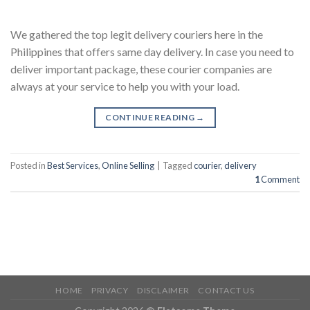
We gathered the top legit delivery couriers here in the
Philippines that offers same day delivery. In case you need to
deliver important package, these courier companies are
always at your service to help you with your load.
CONTINUE READING
→
Posted in
Best Services
,
Online Selling
|
Tagged
courier
,
delivery
1
Comment
HOME
PRIVACY
DISCLAIMER
CONTACT US