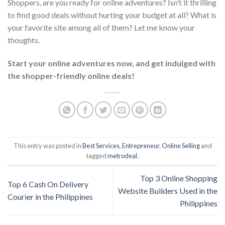
Shoppers, are you ready for online adventures? Isn’t it thrilling
to find good deals without hurting your budget at all? What is
your favorite site among all of them? Let me know your
thoughts.
Start your online adventures now, and get indulged with
the shopper-friendly online deals!
This entry was posted in
Best Services
,
Entrepreneur
,
Online Selling
and
tagged
metrodeal
.
Top 3 Online Shopping
Top 6 Cash On Delivery
Website Builders Used in the
Courier in the Philippines
Philippines