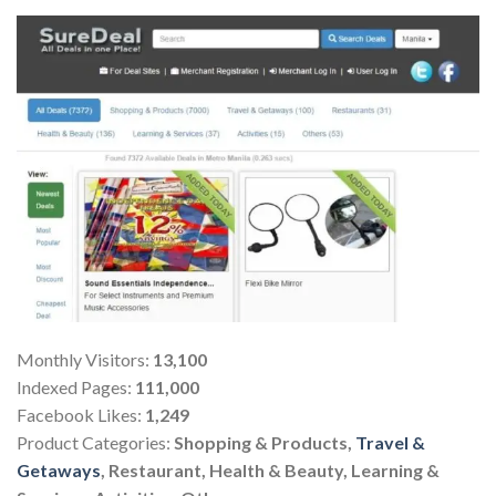
Monthly Visitors:
13,100
Indexed Pages:
111,000
Facebook Likes:
1,249
Product Categories:
Shopping & Products,
Travel &
Getaways
, Restaurant, Health & Beauty, Learning &