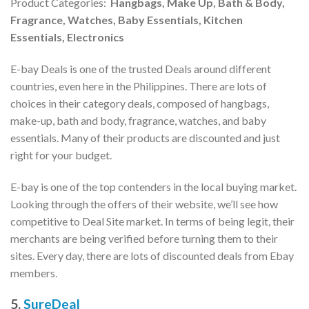
Product Categories:
Hangbags, Make Up, Bath & Body,
Fragrance, Watches, Baby Essentials, Kitchen
Essentials, Electronics
E-bay Deals is one of the trusted Deals around different
countries, even here in the Philippines. There are lots of
choices in their category deals, composed of hangbags,
make-up, bath and body, fragrance, watches, and baby
essentials. Many of their products are discounted and just
right for your budget.
E-bay is one of the top contenders in the local buying market.
Looking through the offers of their website, we’ll see how
competitive to Deal Site market. In terms of being legit, their
merchants are being verified before turning them to their
sites. Every day, there are lots of discounted deals from Ebay
members.
5.
SureDeal