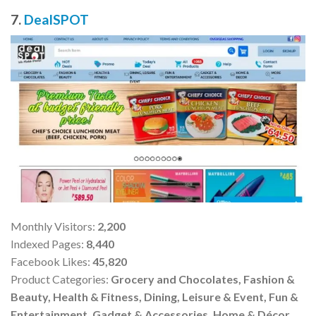
7.
DealSPOT
Monthly Visitors:
2,200
Indexed Pages:
8,440
Facebook Likes:
45,820
Product Categories:
Grocery and Chocolates, Fashion &
Beauty, Health & Fitness, Dining, Leisure & Event, Fun &
Entertainment, Gadget & Accessories, Home & Décor,