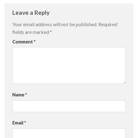
Leave a Reply
Your email address will not be published.
Required
fields are marked
*
Comment
*
Name
*
Email
*