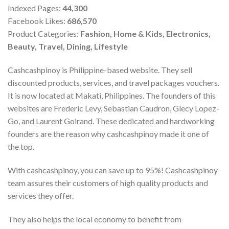
Indexed Pages:
44,300
Facebook Likes:
686,570
Product Categories:
Fashion, Home & Kids, Electronics,
Beauty, Travel, Dining, Lifestyle
Cashcashpinoy is Philippine-based website. They sell
discounted products, services, and travel packages vouchers.
It is now located at Makati, Philippines. The founders of this
websites are Frederic Levy, Sebastian Caudron, Glecy Lopez-
Go, and Laurent Goirand. These dedicated and hardworking
founders are the reason why cashcashpinoy made it one of
the top.
With cashcashpinoy, you can save up to 95%! Cashcashpinoy
team assures their customers of high quality products and
services they offer.
They also helps the local economy to benefit from