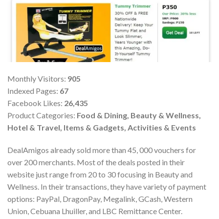
Monthly Visitors:
905
Indexed Pages:
67
Facebook Likes:
26,435
Product Categories:
Food & Dining, Beauty & Wellness,
Hotel & Travel, Items & Gadgets, Activities & Events
DealAmigos already sold more than 45, 000 vouchers for
over 200 merchants. Most of the deals posted in their
website just range from 20 to 30 focusing in Beauty and
Wellness. In their transactions, they have variety of payment
options: PayPal, DragonPay, Megalink, GCash, Western
Union, Cebuana Lhuiller, and LBC Remittance Center.