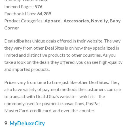
Indexed Pages:
576
Facebook Likes:
64,289
Product Categories:
Apparel,
Accessories,
Novelty,
Baby
Corner
Dealsdiba has unique deals offered in their website. The way
they vary from other Deal Sites is on how they specialized in
limited and distinctive products to other countries. As you
take a look on the deals they offered, you can see high-quality
and imported products.
Prices vary from time to time just like other Deal Sites. They
also have variety of payment methods the customers can use
to transact with DealsDiba’s website – which is – the
commonly used for payment transactions, PayPal,
MasterCard, credit card, and over-the-counter.
9.
MyDeluxeCity