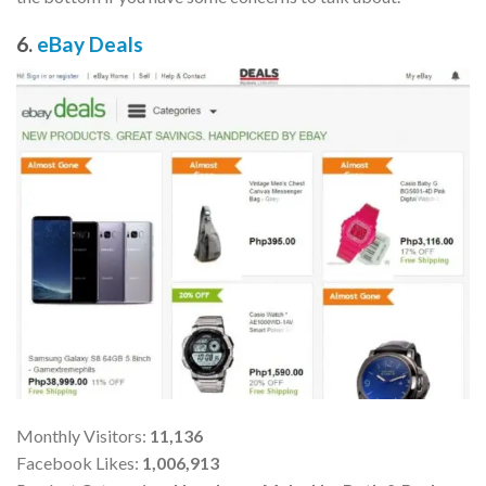
6.
eBay Deals
Monthly Visitors:
11,136
Facebook Likes:
1,006,913