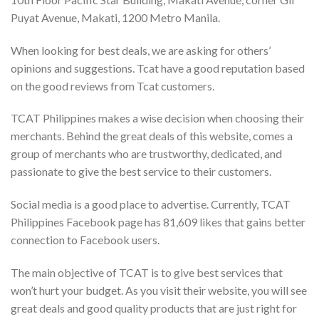
Puyat Avenue, Makati, 1200 Metro Manila.
When looking for best deals, we are asking for others’
opinions and suggestions. Tcat have a good reputation based
on the good reviews from Tcat customers.
TCAT Philippines makes a wise decision when choosing their
merchants. Behind the great deals of this website, comes a
group of merchants who are trustworthy, dedicated, and
passionate to give the best service to their customers.
Social media is a good place to advertise. Currently, TCAT
Philippines Facebook page has 81,609 likes that gains better
connection to Facebook users.
The main objective of TCAT is to give best services that
won’t hurt your budget. As you visit their website, you will see
great deals and good quality products that are just right for