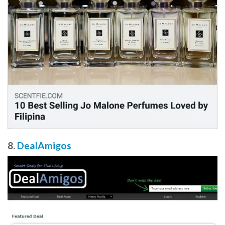
8.
DealAmigos