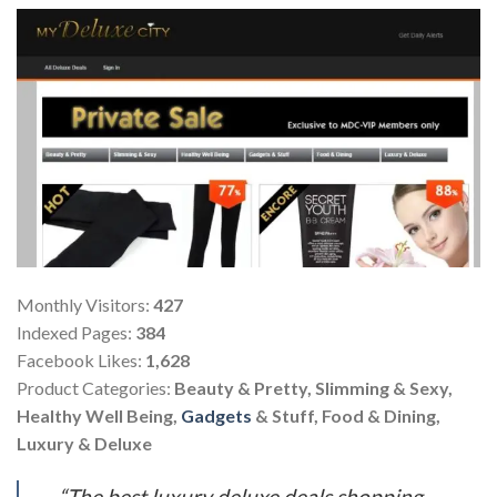
Monthly Visitors:
427
Indexed Pages:
384
Facebook Likes:
1,628
Product Categories:
Beauty & Pretty, Slimming & Sexy,
Healthy Well Being,
Gadgets
& Stuff, Food & Dining,
Luxury & Deluxe
“The best luxury deluxe deals shopping