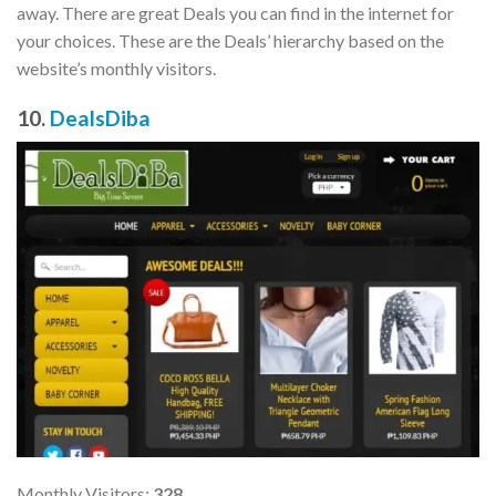
away. There are great Deals you can find in the internet for
your choices. These are the Deals’ hierarchy based on the
website’s monthly visitors.
10.
DealsDiba
Monthly Visitors:
328