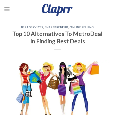
Skip
to
content
BEST SERVICES
,
ENTREPRENEUR
,
ONLINE SELLING
Top 10 Alternatives To MetroDeal
In Finding Best Deals