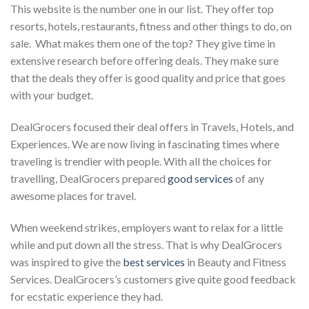
This website is the number one in our list. They offer top
resorts, hotels, restaurants, fitness and other things to do, on
sale. What makes them one of the top? They give time in
extensive research before offering deals. They make sure
that the deals they offer is good quality and price that goes
with your budget.
DealGrocers focused their deal offers in Travels, Hotels, and
Experiences. We are now living in fascinating times where
traveling is trendier with people. With all the choices for
travelling, DealGrocers prepared
good services
of any
awesome places for travel.
When weekend strikes, employers want to relax for a little
while and put down all the stress. That is why DealGrocers
was inspired to give the
best services
in Beauty and Fitness
Services. DealGrocers’s customers give quite good feedback
for ecstatic experience they had.