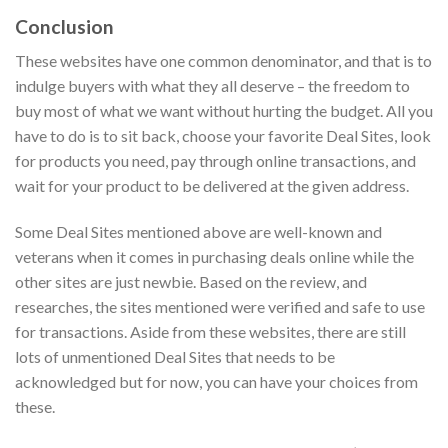
Conclusion
These websites have one common denominator, and that is to
indulge buyers with what they all deserve – the freedom to
buy most of what we want without hurting the budget. All you
have to do is to sit back, choose your favorite Deal Sites, look
for products you need, pay through online transactions, and
wait for your product to be delivered at the given address.
Some Deal Sites mentioned above are well-known and
veterans when it comes in purchasing deals online while the
other sites are just newbie. Based on the review, and
researches, the sites mentioned were verified and safe to use
for transactions. Aside from these websites, there are still
lots of unmentioned Deal Sites that needs to be
acknowledged but for now, you can have your choices from
these.