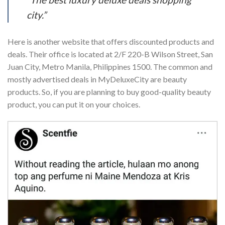
city.”
Here is another website that offers discounted products and
deals. Their office is located at 2/F 220-B Wilson Street, San
Juan City, Metro Manila, Philippines 1500. The common and
mostly advertised deals in MyDeluxeCity are beauty
products. So, if you are planning to buy good-quality beauty
product, you can put it on your choices.