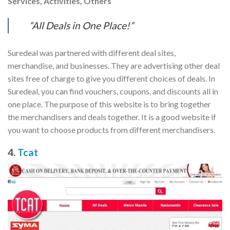
Services, Activities, Others
“All Deals in One Place!”
Suredeal was partnered with different deal sites,
merchandise, and businesses. They are advertising other deal
sites free of charge to give you different choices of deals. In
Suredeal, you can find vouchers, coupons, and discounts all in
one place. The purpose of this website is to bring together
the merchandisers and deals together. It is a good website if
you want to choose products from different merchandisers.
4.
Tcat