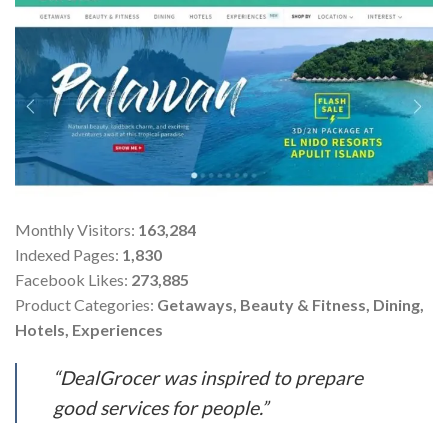
Monthly Visitors:
163,284
Indexed Pages:
1,830
Facebook Likes:
273,885
Product Categories:
Getaways, Beauty & Fitness, Dining,
Hotels, Experiences
“DealGrocer was inspired to prepare
good services for people.”