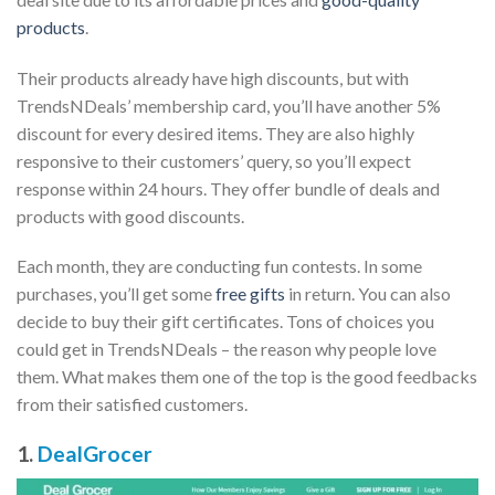
products
.
Their products already have high discounts, but with
TrendsNDeals’ membership card, you’ll have another 5%
discount for every desired items. They are also highly
responsive to their customers’ query, so you’ll expect
response within 24 hours. They offer bundle of deals and
products with good discounts.
Each month, they are conducting fun contests. In some
purchases, you’ll get some
free gifts
in return. You can also
decide to buy their gift certificates. Tons of choices you
could get in TrendsNDeals – the reason why people love
them. What makes them one of the top is the good feedbacks
from their satisfied customers.
1.
DealGrocer