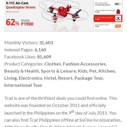
Monthly Visitors:
31,603
Indexed Pages:
6,160
Facebook Likes:
81,609
Product Categories:
Clothes, Fashion Accessories,
Beauty & Health, Sports & Leisure, Kids, Pet, Kitchen,
Living, Electronics, Hotel, Resort, Package Tour,
International Tour
Tcat is one of the thriftiest deals you could find online. This
website was founded on October 2011 and officially
th
launched in the Philippines on the 9
day of July 2011. You
can also find Tcat Philippines offline at SoOne Incorporation,
10th Floor Pacific Star Building, Makati Avenue, corner Gil