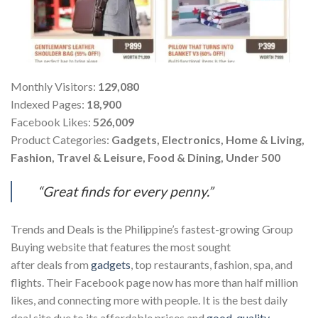
Monthly Visitors:
129,080
Indexed Pages:
18,900
Facebook Likes:
526,009
Product Categories:
Gadgets, Electronics, Home & Living,
Fashion, Travel & Leisure, Food & Dining, Under 500
“Great finds for every penny.”
Trends and Deals is the Philippine’s fastest-growing Group
Buying website that features the most sought
after deals from
gadgets
, top restaurants, fashion, spa, and
flights. Their Facebook page now has more than half million
likes, and connecting more with people. It is the best daily
deal site due to its affordable prices and
good-quality