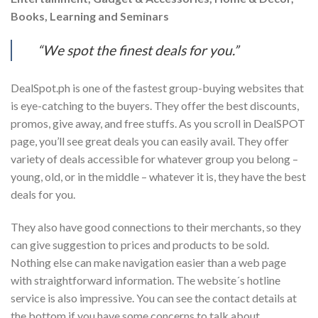
Books, Learning and Seminars
“We spot the finest deals for you.”
DealSpot.ph is one of the fastest group-buying websites that
is eye-catching to the buyers. They offer the best discounts,
promos, give away, and free stuffs. As you scroll in DealSPOT
page, you’ll see great deals you can easily avail. They offer
variety of deals accessible for whatever group you belong –
young, old, or in the middle – whatever it is, they have the best
deals for you.
They also have good connections to their merchants, so they
can give suggestion to prices and products to be sold.
Nothing else can make navigation easier than a web page
with straightforward information. The website´s hotline
service is also impressive. You can see the contact details at
the bottom if you have some concerns to talk about.