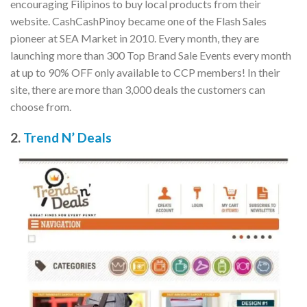
encouraging Filipinos to buy local products from their
website. CashCashPinoy became one of the Flash Sales
pioneer at SEA Market in 2010. Every month, they are
launching more than 300 Top Brand Sale Events every month
at up to 90% OFF only available to CCP members! In their
site, there are more than 3,000 deals the customers can
choose from.
2.
Trend N’ Deals