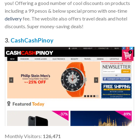
you! Offering a good number of cool discounts on products
including a 99 pesos & below special promo with one-time
delivery
fee. The website also offers travel deals and hotel
discounts. Super money-saving deals!
3.
CashCashPinoy
Monthly Visitors:
126,471