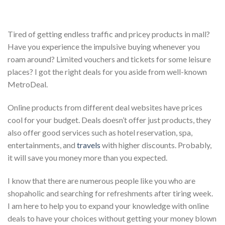
T
ired of getting endless traffic and pricey products in mall?
Have you experience the impulsive buying whenever you
roam around? Limited vouchers and tickets for some leisure
places? I got the right deals for you aside from well-known
MetroDeal.
Online products from different deal websites have prices
cool for your budget. Deals doesn’t offer just products, they
also offer good services such as hotel reservation, spa,
entertainments, and
travels
with higher discounts. Probably,
it will save you money more than you expected.
I know that there are numerous people like you who are
shopaholic and searching for refreshments after tiring week.
I am here to help you to expand your knowledge with online
deals to have your choices without getting your money blown