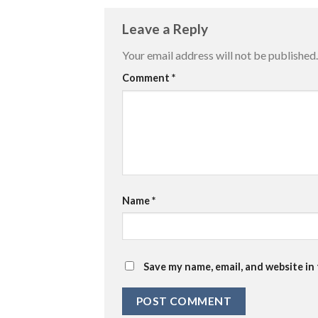
Leave a Reply
Your email address will not be published.
Comment
*
Name
*
Save my name, email, and website in