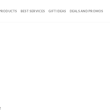
 PRODUCTS
BEST SERVICES
GIFT IDEAS
DEALS AND PROMOS
e