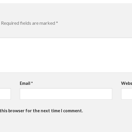
Required fields are marked
*
Email
*
Webs
 this browser for the next time I comment.