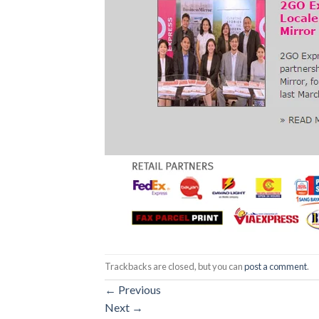
Trackbacks are closed, but you can
post a comment
.
←
Previous
Next
→