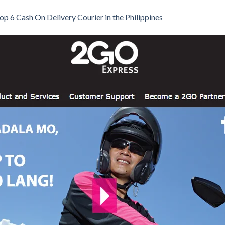
op 6 Cash On Delivery Courier in the Philippines