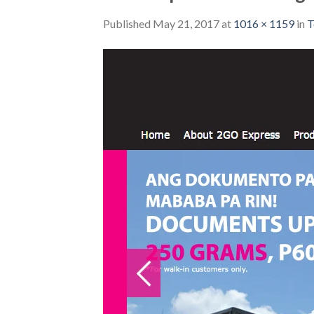
Published
May 21, 2017
at
1016 × 1159
in
T