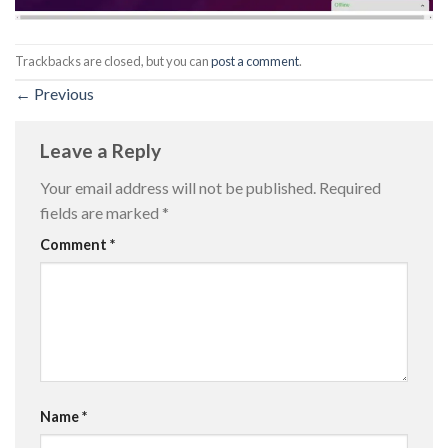
Trackbacks are closed, but you can
post a comment
.
←
Previous
Leave a Reply
Your email address will not be published.
Required
fields are marked
*
Comment
*
Name
*