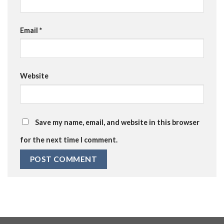
Email
*
Website
Save my name, email, and website in this browser
for the next time I comment.