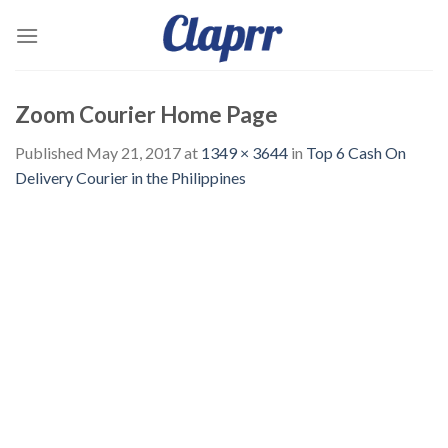
Skip
to
content
Zoom Courier Home Page
Published
May 21, 2017
at
1349 × 3644
in
Top 6 Cash On
Delivery Courier in the Philippines