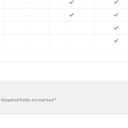
Required fields are marked
*