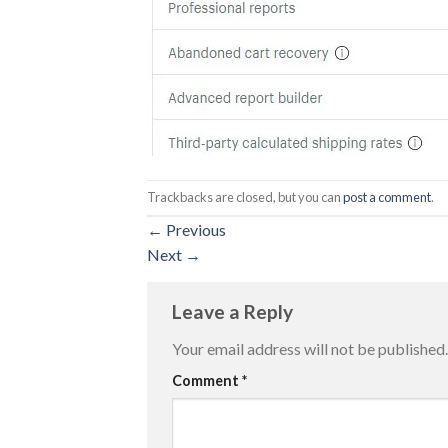
Trackbacks are closed, but you can
post a comment
.
←
Previous
Next
→
Leave a Reply
Your email address will not be published.
Comment
*