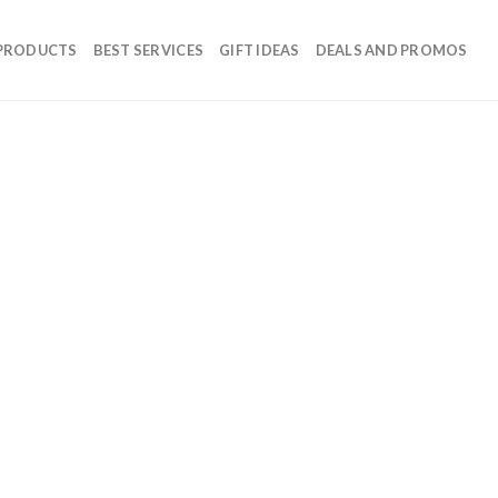
 PRODUCTS
BEST SERVICES
GIFT IDEAS
DEALS AND PROMOS