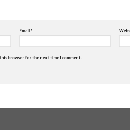
Email
*
Webs
 this browser for the next time I comment.