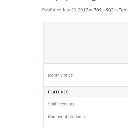
Published
July 30, 2017
at
789 × 982
in
Top 