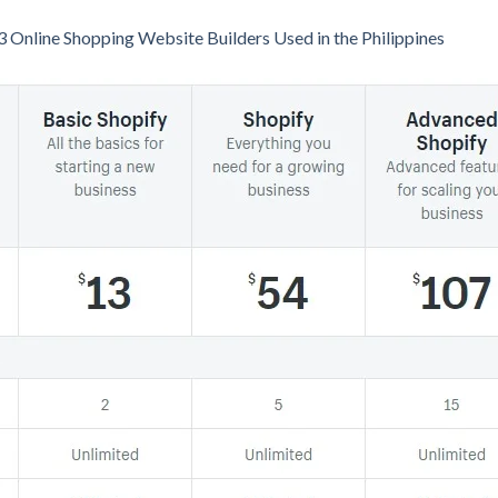
3 Online Shopping Website Builders Used in the Philippines