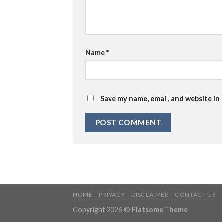
Name
*
Save my name, email, and website in
HOME
PRIVACY
DISCLAIMER
CONTACT US
Copyright 2026 ©
Flatsome Theme