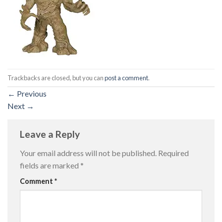
Trackbacks are closed, but you can
post a comment
.
←
Previous
Next
→
Leave a Reply
Your email address will not be published.
Required
fields are marked
*
Comment
*