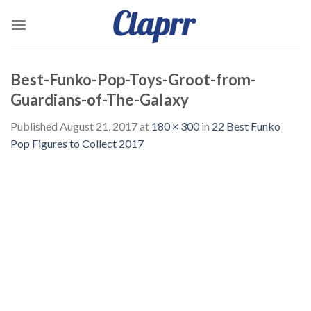
Skip
to
content
Best-Funko-Pop-Toys-Groot-from-
Guardians-of-The-Galaxy
Published
August 21, 2017
at
180 × 300
in
22 Best Funko
Pop Figures to Collect 2017