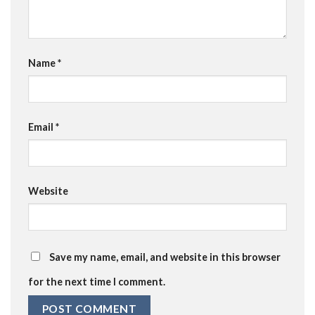
Name
*
Email
*
Website
Save my name, email, and website in this browser
for the next time I comment.