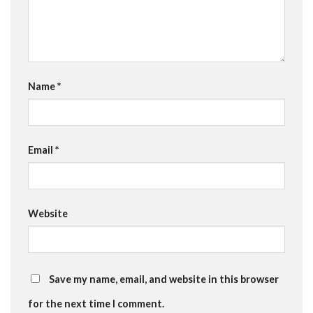
Name
*
Email
*
Website
Save my name, email, and website in this browser
for the next time I comment.