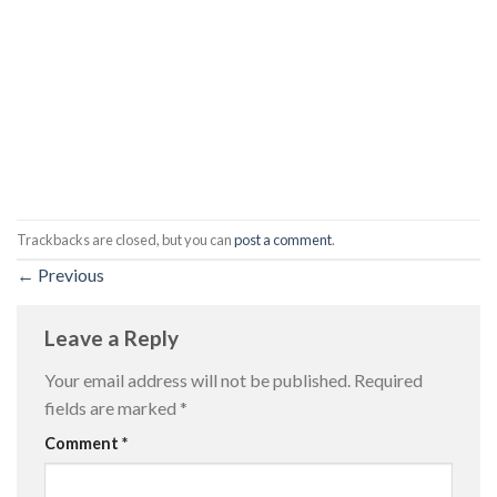
Trackbacks are closed, but you can
post a comment
.
←
Previous
Leave a Reply
Your email address will not be published.
Required
fields are marked
*
Comment
*