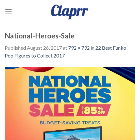
Skip
to
content
National-Heroes-Sale
Published
August 26, 2017
at
792 × 792
in
22 Best Funko
Pop Figures to Collect 2017