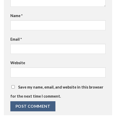
Name
*
Email
*
Website
Save my name, email, and website in this browser
for the next time I comment.