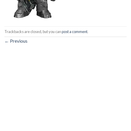
Trackbacks are closed, but you can
post a comment
.
←
Previous