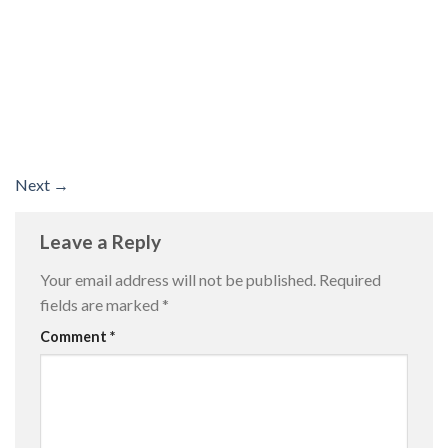
Next
→
Leave a Reply
Your email address will not be published.
Required
fields are marked
*
Comment
*