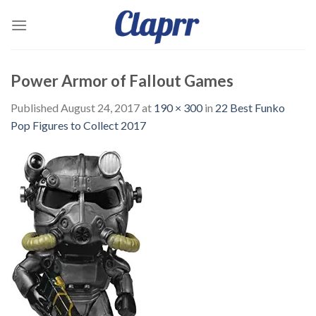
Skip
to
content
Power Armor of Fallout Games
Published
August 24, 2017
at
190 × 300
in
22 Best Funko
Pop Figures to Collect 2017