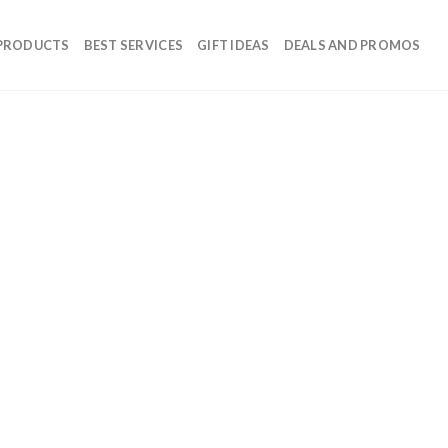
 PRODUCTS
BEST SERVICES
GIFT IDEAS
DEALS AND PROMOS