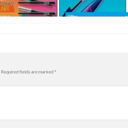
Required fields are marked
*