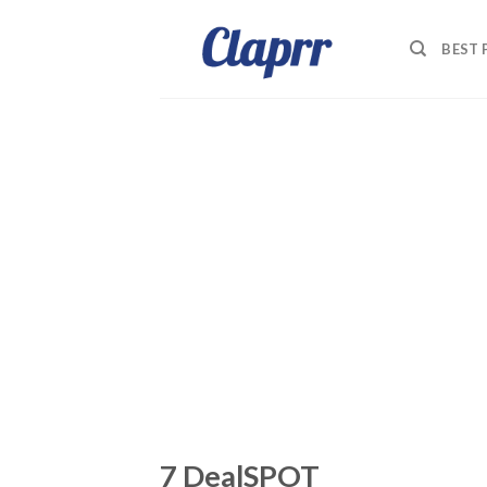
Skip
to
BEST
content
7 DealSPOT