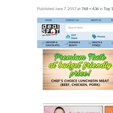
Published
June 7, 2017
at
768 × 436
in
Top 1