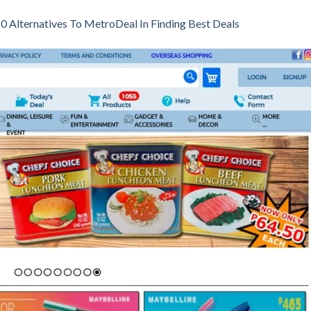
0 Alternatives To MetroDeal In Finding Best Deals