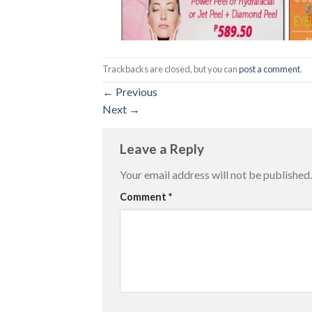
Trackbacks are closed, but you can
post a comment
.
←
Previous
Next
→
Leave a Reply
Your email address will not be published.
Comment
*