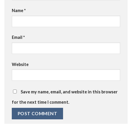
Name
*
Email
*
Website
Save my name, email, and website in this browser
for the next time I comment.