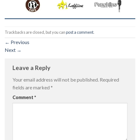
Trackbacks are closed, but you can
post a comment
.
←
Previous
Next
→
Leave a Reply
Your email address will not be published.
Required
fields are marked
*
Comment
*