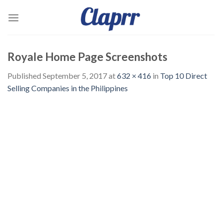
Skip
to
content
Royale Home Page Screenshots
Published
September 5, 2017
at
632 × 416
in
Top 10 Direct
Selling Companies in the Philippines