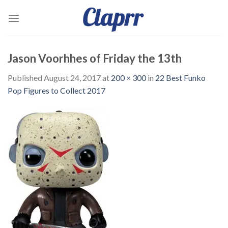
Skip
to
content
Jason Voorhhes of Friday the 13th
Published
August 24, 2017
at
200 × 300
in
22 Best Funko
Pop Figures to Collect 2017