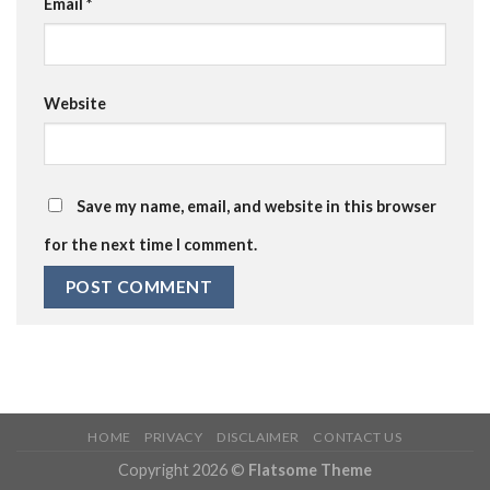
Email
*
Website
Save my name, email, and website in this browser
for the next time I comment.
HOME
PRIVACY
DISCLAIMER
CONTACT US
Copyright 2026 ©
Flatsome Theme