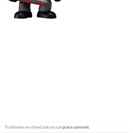
Trackbacks are closed, but you can
post a comment
.