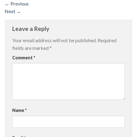
←
Previous
Next
→
Leave a Reply
Your email address will not be published.
Required
fields are marked
*
Comment
*
Name
*