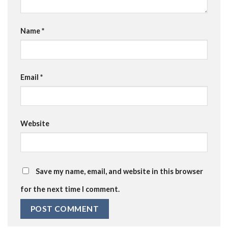
Name
*
Email
*
Website
Save my name, email, and website in this browser
for the next time I comment.