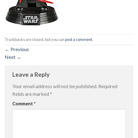
Trackbacks are closed, but you can
post a comment
.
←
Previous
Next
→
Leave a Reply
Your email address will not be published.
Required
fields are marked
*
Comment
*